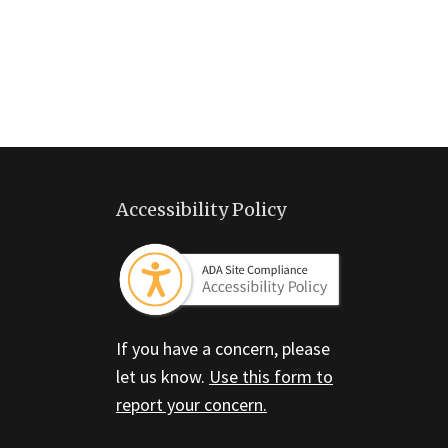
Accessibility Policy
If you have a concern, please
let us know.
Use this form to
report your concern.