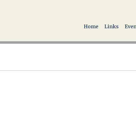
Home
Links
Even