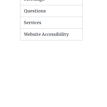
Questions
Services
Website Accessibility