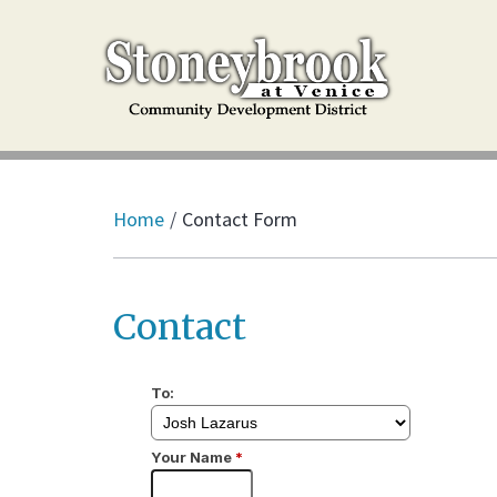
Home
Contact Form
Contact