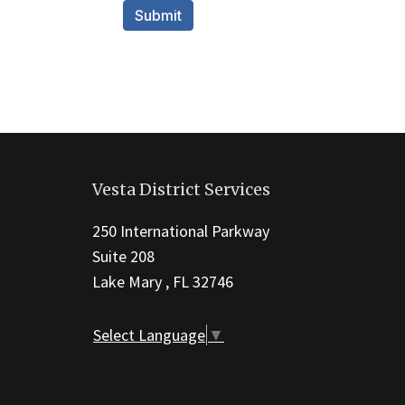
This
site
Vesta District Services
provides
information
250 International Parkway
using
Suite 208
PDF,
Lake Mary , FL 32746
visit
this
Select Language
▼
link
to
download