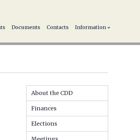
ts
Documents
Contacts
Information
About the CDD
Finances
Elections
Meetings