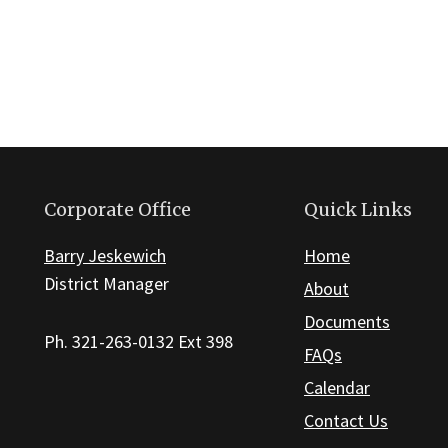
Corporate Office
Quick Links
Barry Jeskewich
Home
District Manager
About
Documents
Ph. 321-263-0132 Ext 398
FAQs
Calendar
Contact Us