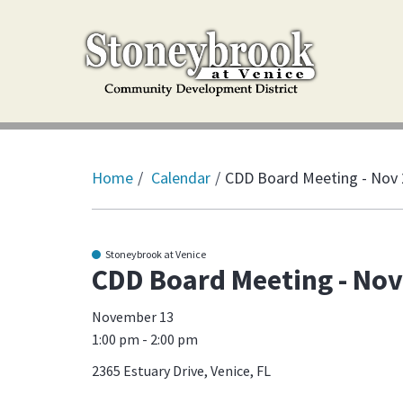
Home
Calendar
CDD Board Meeting - Nov
Stoneybrook at Venice
CDD Board Meeting - Nov
November 13
1:00 pm - 2:00 pm
2365 Estuary Drive, Venice, FL