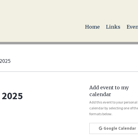
Home
Links
Even
 2025
Add event to my
 2025
calendar
Add this event to your personal
calendar by selecting one of th
formats below.
Google Calendar