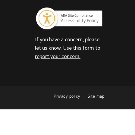
If you have a concern, please
let us know.
Use this form to
report your concern.
Privacy policy
Site map