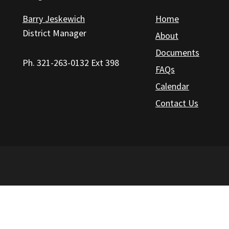
Barry Jeskewich
Home
District Manager
About
Documents
Ph. 321-263-0132 Ext 398
FAQs
Calendar
Contact Us