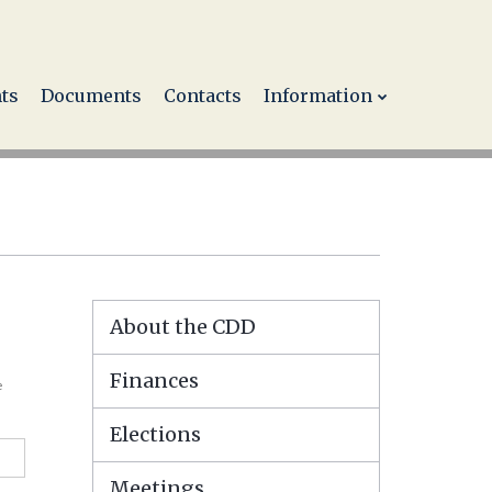
ts
Documents
Contacts
Information
About the CDD
Finances
e
Elections
Meetings