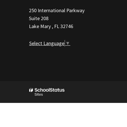
information
250 International Parkway
using
Suite 208
PDF,
Lake Mary , FL 32746
visit
this
Select Language
▼
link
to
download
the
Adobe
Acrobat
Reader
DC
software
.