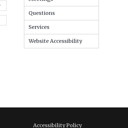
r
Questions
Services
Website Accessibility
Accessibility Policy