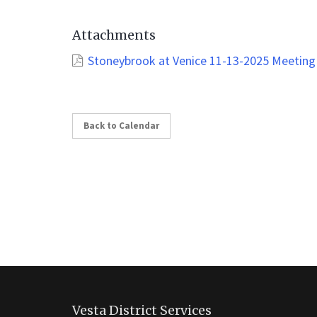
Attachments
Stoneybrook at Venice 11-13-2025 Meeting
Back to Calendar
This
site
Vesta District Services
provides