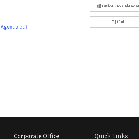
Office 365 Calenda
iCal
 Agenda.pdf
Corporate Office
Quick Links